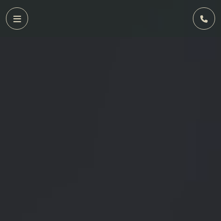
Home
FAQs
Privacy
Policy
Terms
&
Conditions
Contact
Us