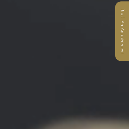
Book An Appointment